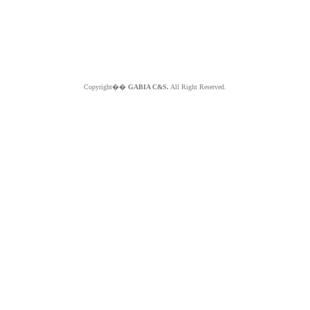
Copyright��
GABIA C&S.
All Right Reserved.