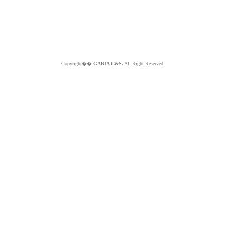
Copyright��
GABIA C&S.
All Right Reserved.